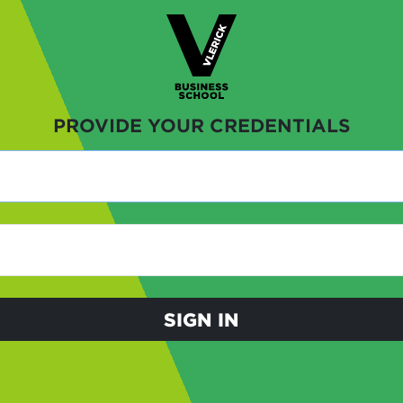
PROVIDE YOUR CREDENTIALS
SIGN IN